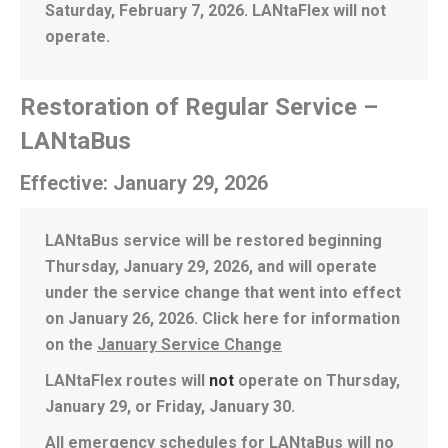
Saturday, February 7, 2026. LANtaFlex will not
operate.
Restoration of Regular Service –
LANtaBus
Effective: January 29, 2026
LANtaBus service will be restored beginning
Thursday, January 29, 2026, and will operate
under the service change that went into effect
on January 26, 2026. Click here for information
on the
January Service Change
LANtaFlex routes will
not
operate on Thursday,
January 29, or Friday, January 30.
All emergency schedules for LANtaBus will no