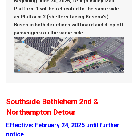
Beginning June 30, 2025, Lehigh Valley Mall
Platform 1 will be relocated to the same side
as Platform 2 (shelters facing Boscov’s).
Buses in both directions will board and drop off
passengers on the same side.
Southside Bethlehem 2nd &
Northampton Detour
Effective: February 24, 2025 until further
notice