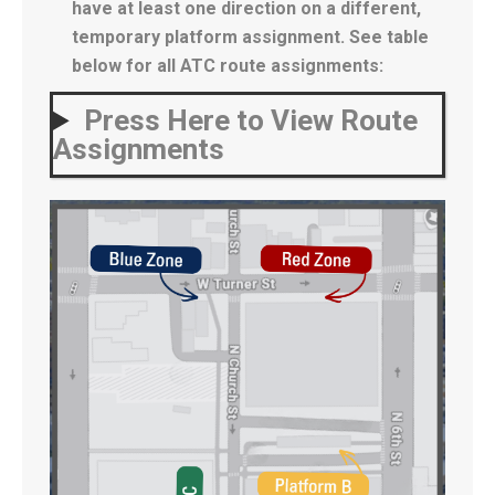
have at least one direction on a different,
temporary platform assignment. See table
below for all ATC route assignments:
Press Here to View Route
Assignments