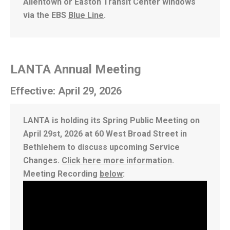
Allentown or Easton Transit Center windows
via the EBS
Blue Line
.
LANTA Annual Meeting
Effective: April 29, 2026
LANTA is holding its Spring Public Meeting on
April 29st, 2026 at 60 West Broad Street in
Bethlehem to discuss upcoming Service
Changes.
Click here more information
.
Meeting Recording
below
: