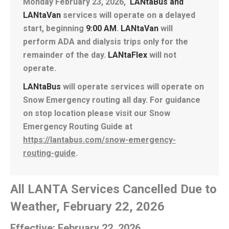
Monday February 23, 2026,
LANtaBus and
LANtaVan
services will operate on a delayed
start, beginning
9
:00 AM
.
LANtaVan
will
perform ADA and dialysis trips only for the
remainder of the day.
LANtaFlex
will not
operate.
LANtaBus
will operate services will operate on
Snow Emergency routing all day. For guidance
on stop location please visit our Snow
Emergency Routing Guide at
https://lantabus.com/snow-emergency-
routing-guide
.
All LANTA Services Cancelled Due to
Weather, February 22, 2026
Effective: February 22, 2026