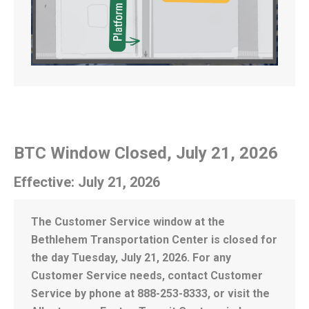
BTC Window Closed, July 21, 2026
Effective: July 21, 2026
The Customer Service window at the
Bethlehem Transportation Center is closed for
the day Tuesday, July 21, 2026. For any
Customer Service needs, contact Customer
Service by phone at 888-253-8333, or visit the