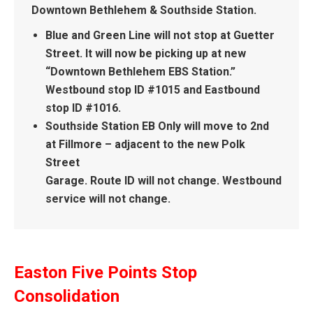
Downtown Bethlehem & Southside Station.
Blue and Green Line will not stop at Guetter
Street. It will now be picking up at new
“Downtown Bethlehem EBS Station.”
Westbound stop ID #1015 and Eastbound
stop ID #1016.
Southside Station EB Only will move to 2nd
at Fillmore – adjacent to the new Polk
Street
Garage. Route ID will not change. Westbound
service will not change.
Easton Five Points Stop
Consolidation