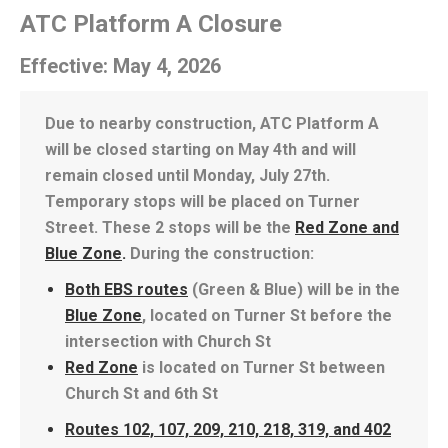
ATC Platform A Closure
Effective: May 4, 2026
Due to nearby construction, ATC Platform A
will be closed starting on May 4th and will
remain closed until Monday, July 27th.
Temporary stops will be placed on Turner
Street. These 2 stops will be the
Red Zone and
Blue Zone
.
During the construction:
Both EBS routes
(Green & Blue) will be in the
Blue Zone
, located on Turner St before the
intersection with Church St
Red Zone
is located on Turner St between
Church St and 6th St
Routes 102, 107, 209, 210, 218, 319, and 402