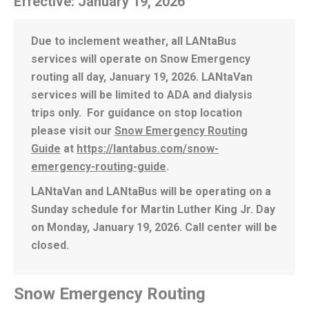
Effective: January 19, 2026
Due to inclement weather, all LANtaBus
services will operate on Snow Emergency
routing all day, January 19, 2026. LANtaVan
services will be limited to ADA and dialysis
trips only. For guidance on stop location
please visit our
Snow Emergency Routing
Guide
at
https://lantabus.com/snow-
emergency-routing-guide
.
LANtaVan and LANtaBus will be operating on a
Sunday schedule for Martin Luther King Jr. Day
on Monday, January 19, 2026. Call center will be
closed.
Snow Emergency Routing