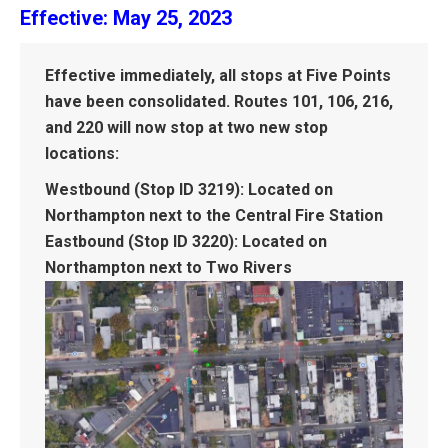
Effective: May 25, 2023
Effective immediately, all stops at Five Points
have been consolidated. Routes 101, 106, 216,
and 220 will now stop at two new stop
locations:
Westbound (Stop ID 3219):
Located on
Northampton next to the Central Fire Station
Eastbound (Stop ID 3220):
Located on
Northampton next to Two Rivers