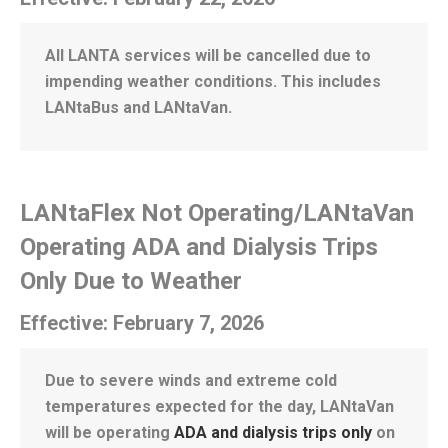
All LANTA services will be cancelled due to
impending weather conditions. This includes
LANtaBus and LANtaVan.
LANtaFlex Not Operating/LANtaVan
Operating ADA and Dialysis Trips
Only Due to Weather
Effective: February 7, 2026
Due to severe winds and extreme cold
temperatures expected for the day, LANtaVan
will be operating
ADA and dialysis trips only
on