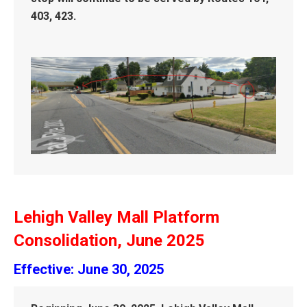
403, 423.
Lehigh Valley Mall Platform
Consolidation, June 2025
Effective: June 30, 2025