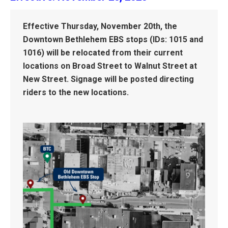
Effective Thursday, November 20th, the
Downtown Bethlehem EBS stops (IDs: 1015 and
1016) will be relocated from their current
locations on Broad Street to Walnut Street at
New Street. Signage will be posted directing
riders to the new locations.