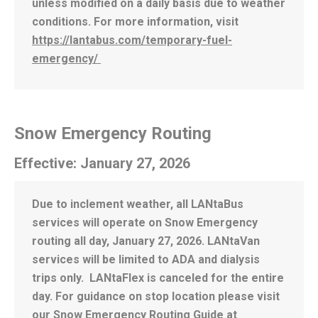
unless modified on a daily basis due to weather
conditions. For more information, visit
https://lantabus.com/temporary-fuel-
emergency/
Snow Emergency Routing
Effective: January 27, 2026
Due to inclement weather, all LANtaBus
services will operate on Snow Emergency
routing all day, January 27, 2026. LANtaVan
services will be limited to ADA and dialysis
trips only. LANtaFlex is canceled for the entire
day. For guidance on stop location please visit
our
Snow Emergency Routing Guide
at