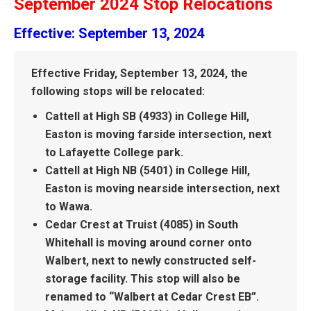
September 2024 Stop Relocations
Effective: September 13, 2024
Effective Friday, September 13, 2024, the
following stops will be relocated:
Cattell at High SB (4933) in College Hill,
Easton is moving farside intersection, next
to Lafayette College park.
Cattell at High NB (5401) in College Hill,
Easton is moving nearside intersection, next
to Wawa.
Cedar Crest at Truist (4085) in South
Whitehall is moving around corner onto
Walbert, next to newly constructed self-
storage facility. This stop will also be
renamed to “Walbert at Cedar Crest EB”.