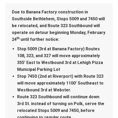
Due to Banana Factory construction in
Southside Bethlehem, Stops 5009 and 7450 will
be relocated, and Route 323 Southbound will
operate on detour beginning
Monday, February
th
24
until further notice:
Stop 5009 (3rd at Banana Factory) Routes
108, 323, and 327 will move approximately
355’ East to Westbound
3rd at Lehigh Pizza
Municipal Parking Lot
Stop 7450 (2nd at Riverport) with Route 323
will move approximately 1100’ Southeast to
Westbound
3rd at Webster.
Route 323 Southbound will continue down
3rd St. instead of turning on Polk, serve the
relocated Stops 5009 and 7450, before
continuing to regular route.