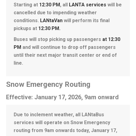
Starting at
12:30 PM
, all
LANTA services
will be
cancelled due to impending weather
conditions.
LANtaVan
will perform its final
pickups at
12:30 PM
.
Buses will stop picking up passengers
at 12:30
PM
and will continue to drop off passengers
until their next major transit center or end of
line.
Snow Emergency Routing
Effective: January 17, 2026, 9am onward
Due to inclement weather, all LANtaBus
services will operate on Snow Emergency
routing from 9am onwards today, January 17,