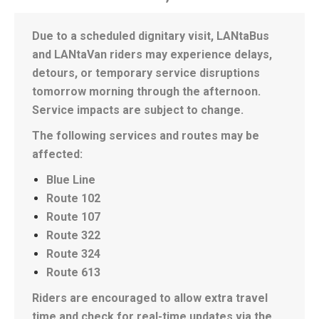
Due to a scheduled dignitary visit, LANtaBus
and LANtaVan riders may experience delays,
detours, or temporary service disruptions
tomorrow morning through the afternoon.
Service impacts are subject to change.
The following services and routes may be
affected:
Blue Line
Route 102
Route 107
Route 322
Route 324
Route 613
Riders are encouraged to allow extra travel
time and check for real-time updates via the