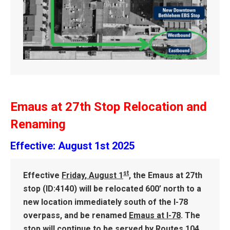
Emaus at 27th Stop Relocation and
Renaming
Effective: August 1st 2025
st
Effective
Friday
,
August 1
, the Emaus at 27th
stop (ID:4140) will be relocated 600’ north to a
new location immediately south of the I-78
overpass, and be renamed
Emaus at I-78
. The
stop will continue to be served by Routes 104,