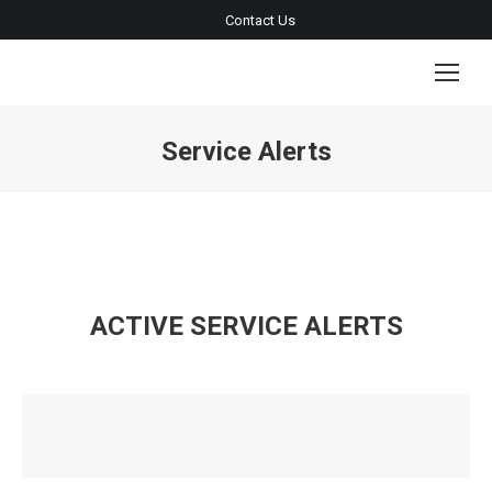
Contact Us
Service Alerts
You are here:
ACTIVE SERVICE ALERTS