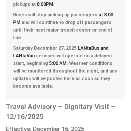
pickups at
8:00PM.
Buses will stop picking up passengers
at 8:00
PM
and will continue to drop off passengers
until their next major transit center or end of
line.
Saturday December 27, 2025
LANtaBus and
LANtaVan
services will operate on a delayed
start, beginning
5:00 AM
. Weather conditions
will be monitored throughout the night, and any
updates will be posted here as soon as they
become available.
Travel Advisory – Dignitary Visit –
12/16/2025
Effective: December 16, 2025