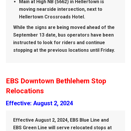
Main at High NB (5662) in Hellertown is
moving nearside intersection, next to
Hellertown Crossroads Hotel.
While the signs are being moved ahead of the
September 13 date, bus operators have been
instructed to look for riders and continue
stopping at the previous locations until Friday.
EBS Downtown Bethlehem Stop
Relocations
Effective: August 2, 2024
Effective August 2, 2024, EBS Blue Line and
EBS Green Line will serve relocated stops at