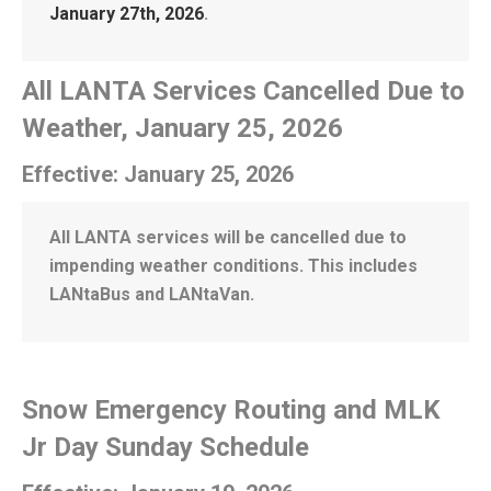
January 27th, 2026
.
All LANTA Services Cancelled Due to
Weather, January 25, 2026
Effective: January 25, 2026
All LANTA services will be cancelled due to
impending weather conditions. This includes
LANtaBus and LANtaVan.
Snow Emergency Routing and MLK
Jr Day Sunday Schedule