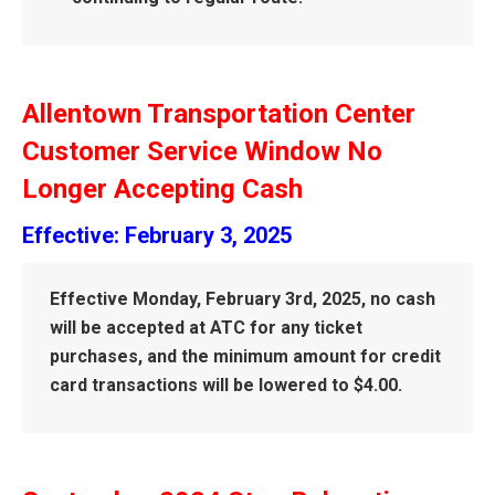
Allentown Transportation Center
Customer Service Window No
Longer Accepting Cash
Effective: February 3, 2025
Effective Monday, February 3rd, 2025, no cash
will be accepted at ATC for any ticket
purchases, and the minimum amount for credit
card transactions will be lowered to $4.00.