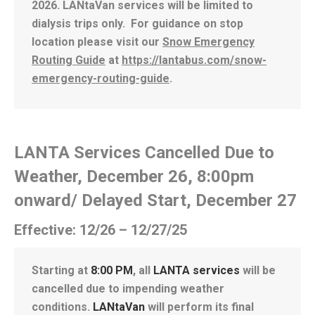
2026. LANtaVan services will be limited to
dialysis trips only. For guidance on stop
location please visit our
Snow Emergency
Routing Guide
at
https://lantabus.com/snow-
emergency-routing-guide
.
LANTA Services Cancelled Due to
Weather, December 26, 8:00pm
onward/ Delayed Start, December 27
Effective: 12/26 – 12/27/25
Starting at
8:00 PM
, all
LANTA services
will be
cancelled due to impending weather
conditions.
LANtaVan
will perform its final