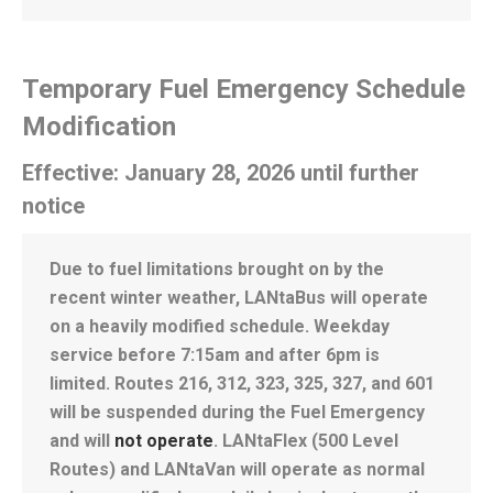
Temporary Fuel Emergency Schedule
Modification
Effective: January 28, 2026 until further
notice
Due to fuel limitations brought on by the
recent winter weather, LANtaBus will operate
on a heavily modified schedule. Weekday
service before 7:15am and after 6pm is
limited. Routes 216, 312, 323, 325, 327, and 601
will be suspended during the Fuel Emergency
and will
not operate
. LANtaFlex (500 Level
Routes) and LANtaVan will operate as normal