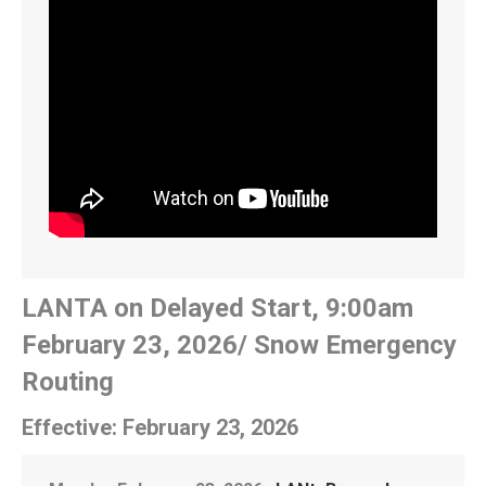
LANTA on Delayed Start, 9:00am
February 23, 2026/ Snow Emergency
Routing
Effective: February 23, 2026