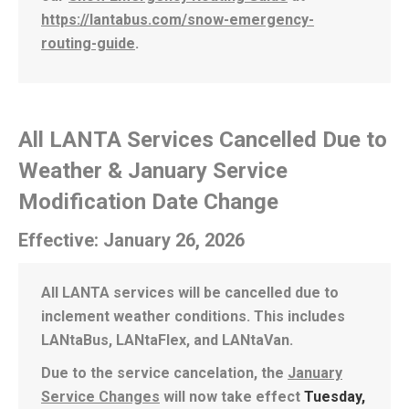
https://lantabus.com/snow-emergency-
routing-guide
.
All LANTA Services Cancelled Due to
Weather & January Service
Modification Date Change
Effective: January 26, 2026
All LANTA services will be cancelled due to
inclement weather conditions. This includes
LANtaBus, LANtaFlex, and LANtaVan.
Due to the service cancelation, the
January
Service Changes
will now take effect
Tuesday,