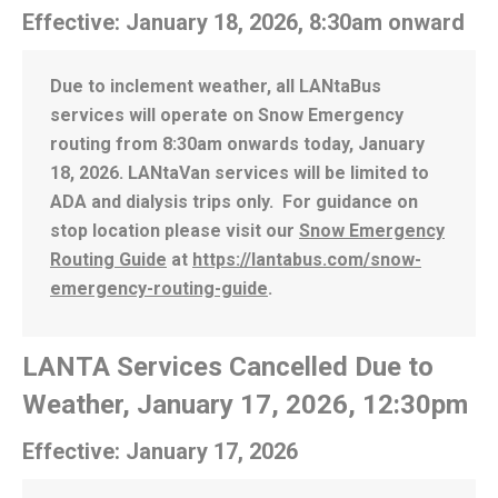
Effective: January 18, 2026, 8:30am onward
Due to inclement weather, all LANtaBus
services will operate on Snow Emergency
routing from 8:30am onwards today, January
18, 2026. LANtaVan services will be limited to
ADA and dialysis trips only. For guidance on
stop location please visit our
Snow Emergency
Routing Guide
at
https://lantabus.com/snow-
emergency-routing-guide
.
LANTA Services Cancelled Due to
Weather, January 17, 2026, 12:30pm
Effective: January 17, 2026