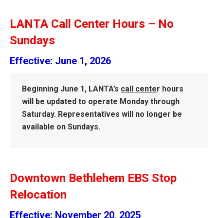
LANTA Call Center Hours – No
Sundays
Effective: June 1, 2026
Beginning June 1, LANTA’s
call cente
r hours
will be updated to operate Monday through
Saturday.
Representatives will no longer be
available on Sundays
.
Downtown Bethlehem EBS Stop
Relocation
Effective: November 20, 2025