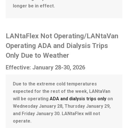
longer be in effect.
LANtaFlex Not Operating/LANtaVan
Operating ADA and Dialysis Trips
Only Due to Weather
Effective: January 28-30, 2026
Due to the extreme cold temperatures
expected for the rest of the week, LANtaVan
will be operating
ADA and dialysis trips only
on
Wednesday January 28, Thursday January 29,
and Friday January 30. LANtaFlex will not
operate.