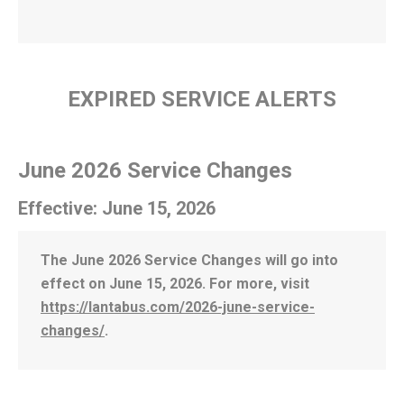
EXPIRED SERVICE ALERTS
June 2026 Service Changes
Effective: June 15, 2026
The June 2026 Service Changes will go into
effect on June 15, 2026. For more, visit
https://lantabus.com/2026-june-service-
changes/
.