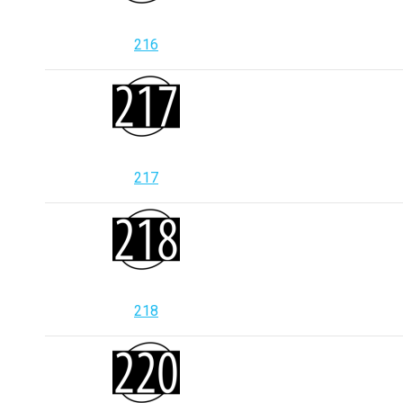
216
217
218