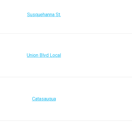
Susquehanna St.
Union Blvd Local
Catasauqua