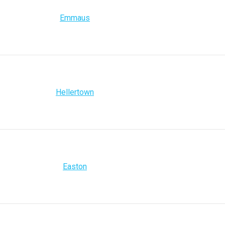
Emmaus
Hellertown
Easton