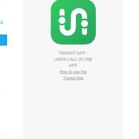
rs
TRANSIT APP -
LANTA's ALL IN ONE
APP
How to use the
Transit App