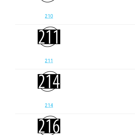
210
211
214