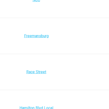
Freemansburg
Race Street
Hamilton Blvd Local