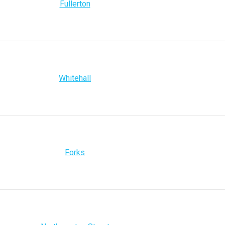
Fullerton
Whitehall
Forks