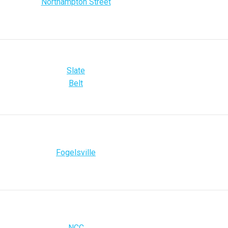
Northampton Street
Slate
Belt
Fogelsville
NCC