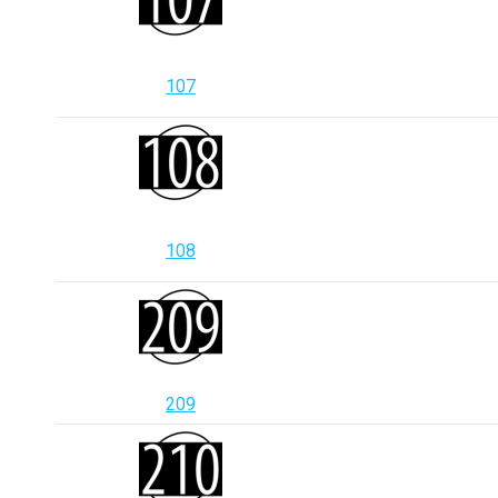
107
108
209