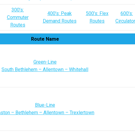
300’s:
400’s: Peak
500’s: Flex
600’s:
Commuter
Demand Routes
Routes
Circulato
Routes
Route Name
Green-Line
South Bethlehem – Allentown – Whitehall
Blue-Line
ston – Bethlehem – Allentown – Trexlertown