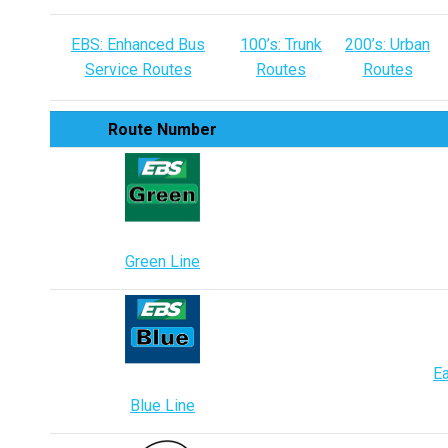
EBS: Enhanced Bus
100’s: Trunk
200’s: Urban
Service Routes
Routes
Routes
Route Number
Green Line
Ea
Blue Line