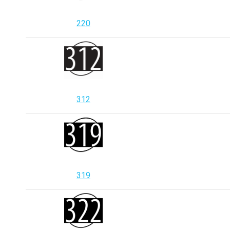
220
312
319