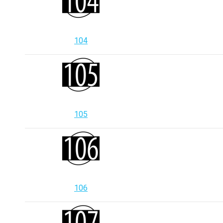
104
105
106