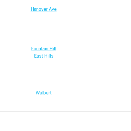
Hanover Ave
Fountain Hill
East Hills
Walbert