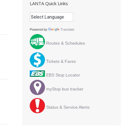
LANTA Quick Links
Powered by
Translate
Routes & Schedules
Tickets & Fares
EBS Stop Locator
myStop bus tracker
Status & Service Alerts