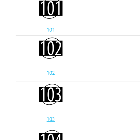
101
102
103