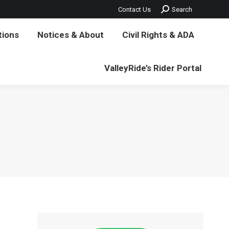
Search:
Contact Us
Search
vil Rights & ADA
ValleyRide’s Rider Portal
tions
Notices & About
Civil Rights & ADA
ValleyRide’s Rider Portal