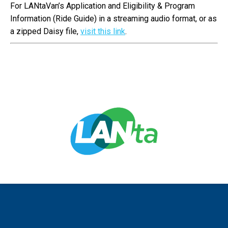
For LANtaVan’s Application and Eligibility & Program
Information (Ride Guide) in a streaming audio format, or as
a zipped Daisy file,
visit this link
.
Copyright 2015 - 2020: Lehigh and Northampton Transportation
Authority (LANTA) Dream-Theme — truly
premium WordPress themes