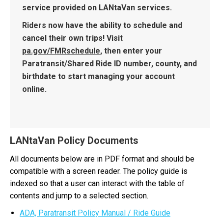
service provided on LANtaVan services.
Riders now have the ability to schedule and
cancel their own trips! Visit
pa.gov/FMRschedule
, then enter your
Paratransit/Shared Ride ID number, county, and
birthdate to start managing your account
online.
LANtaVan Policy Documents
All documents below are in PDF format and should be
compatible with a screen reader. The policy guide is
indexed so that a user can interact with the table of
contents and jump to a selected section.
ADA, Paratransit Policy Manual / Ride Guide