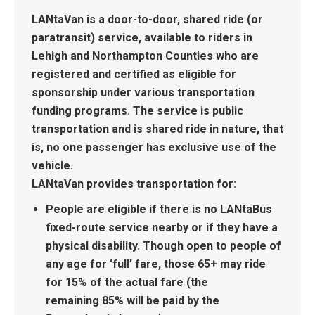
LANtaVan
is a door-to-door, shared ride (or
paratransit) service, available to riders in
Lehigh and Northampton Counties who are
registered and certified as eligible for
sponsorship under various transportation
funding programs. The service is public
transportation and is shared ride in nature, that
is, no one passenger has exclusive use of the
vehicle.
LANtaVan provides transportation for:
People are eligible if there is no LANtaBus
fixed-route service nearby or if they have a
physical disability. Though open to people of
any age for ‘full’ fare, those 65+ may ride
for 15% of the actual fare (the
remaining 85% will be paid by the