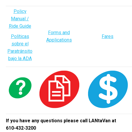
Policy
Manual /
Ride Guide
Forms and
Políticas
Fares
Applications
sobre el
Paratránsito
bajo la ADA
If you have any questions please call LANtaVan at
610-432-3200