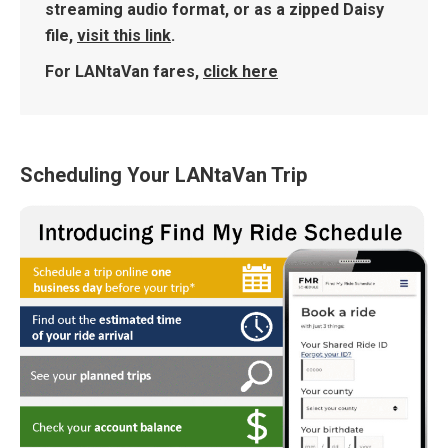
streaming audio format, or as a zipped Daisy
file,
visit this link
.
For LANtaVan fares,
click here
Scheduling Your LANtaVan Trip