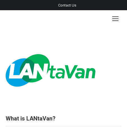
Contact Us
What is LANtaVan?