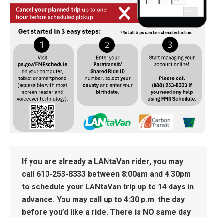
If you are already a LANtaVan rider, you may
call
610-253-8333
between 8:00am and 4:30pm
to schedule your LANtaVan trip up to 14 days in
advance. You may call up to 4:30 p.m. the day
before you’d like a ride. There is NO same day