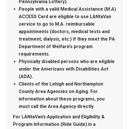
Pennsylvania Lottery).
People with a valid Medical Assistance (M.A)
ACCESS Card are eligible to use LANtaVan
service to go to M.A. reimbursable
appointments (doctors, medical tests and
treatment, dialysis, etc.) if they meet the PA
Department of Welfare’s program
requirements.
Physically disabled persons who are eligible
under the Americans with Disabilities Act
(ADA).
Clients of the Lehigh and Northampton
County Area Agencies on Aging. For
information about these programs, you
must call the Area Agency directly.
For LANtaVan’s Application and Eligibility &
Program Information (Ride Guide) in a