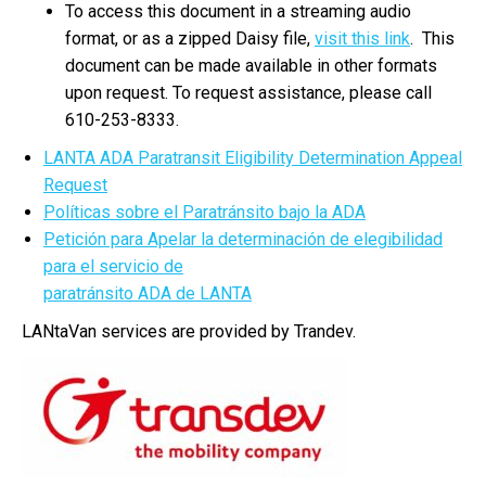
To access this document in a streaming audio
format, or as a zipped Daisy file,
visit this link
. This
document can be made available in other formats
upon request. To request assistance, please call
610-253-8333.
LANTA ADA Paratransit Eligibility Determination Appeal
Request
Políticas sobre el Paratránsito bajo la ADA
Petición para Apelar la determinación de elegibilidad
para el servicio de
paratránsito ADA de LANTA
LANtaVan services are provided by Trandev.