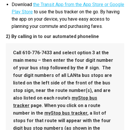
Download
the Transit App from the App Store or Google
Play Store
to use the bus tracker on the go. By having
the app on your device, you have easy access to
planning your commute and purchasing fares.
2) By calling in to our automated phoneline
Call
610-776-7433
and select option 3 at the
main menu – then enter the four digit number
of your bus stop followed by the # sign. The
four digit numbers of all LANta bus stops are
listed on the left side of the front of the bus
stop sign, near the route number(s), and are
also listed on each route’s
myStop bus
tracker
page. When you click on a route
number in the
myStop bus tracker
, a list of
stops for that route will appear with the four
digit bus stop numbers (as shown in the