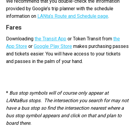
We recommend that you double-check the information
provided by Google’s trip planner with the schedule
information on
LANta’s Route and Schedule page
.
Fares
Downloading
the Transit App
or Token Transit from
the
App Store
or
Google Play Store
makes purchasing passes
and tickets easier. You will have access to your tickets
and passes in the palm of your hand.
*
Bus stop symbols will of course only appear at
LANtaBus stops. The intersection you search for may not
have a bus stop so find the intersection nearest where a
bus stop symbol appears and click on that and plan to
board there.