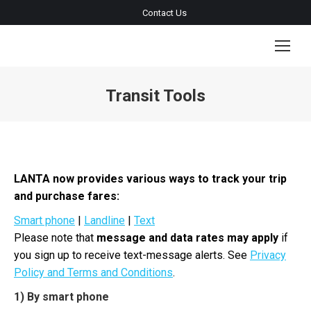
Contact Us
Transit Tools
You are here:
LANTA now provides various ways to track your trip
and purchase fares:
Smart phone
|
Landline
|
Text
Please note that
message and data rates may apply
if
you sign up to receive text-message alerts. See
Privacy
Policy and Terms and Conditions
.
1) By smart phone