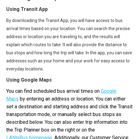
Using Transit App
By downloading
the Transit App
, you will have access to bus
arrival times based on your location. You can search the precise
address or location you are traveling to, and the results will
explain which routes to take. It will also provide the distance to
bus stops and how long the trip will take. In the app, you can save
addresses such as your home and your work for easy access to
everyday locations.
Using Google Maps
You can find scheduled bus arrival times on
Google
Maps
by entering an address or location. You can either
set a destination and starting address and click the Transit
transportation mode, or manually select bus stops as
described below. You can also enter trip information into
the Trip Planner box on the right or on the
LANtaBus homepage
. Additionally, our Customer Service