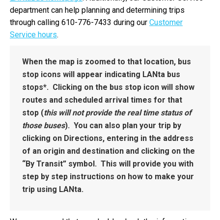
department can help planning and determining trips
through calling 610-776-7433 during our
Customer
Service hours
.
When the map is zoomed to that location, bus
stop icons will appear indicating LANta bus
stops*. Clicking on the bus stop icon will show
routes and scheduled arrival times for that
stop (
this will not provide the real time status of
those buses
). You can also plan your trip by
clicking on Directions, entering in the address
of an origin and destination and clicking on the
“By Transit” symbol. This will provide you with
step by step instructions on how to make your
trip using LANta.