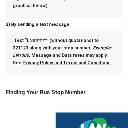
graphics below).
3) By sending a text message
Text “LN####” (without quotations) to
321123 along with your stop number.
Example:
LN1000.
Message and Data rates may apply.
See
Privacy Policy and Terms and Conditions
.
Finding Your Bus Stop Number