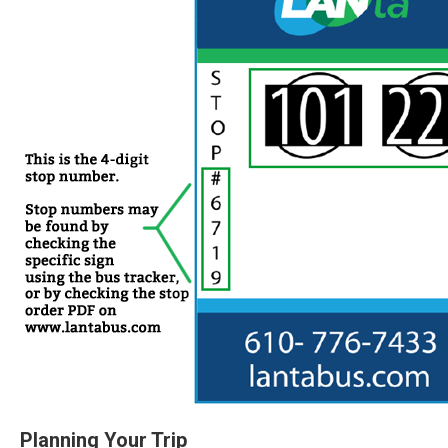
Planning Your Trip