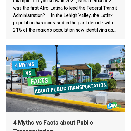
example, did you know in 2021, Nuria Fernandez
was the first Afro-Latina to lead the Federal Transit
Administration? In the Lehigh Valley, the Latinx
population has increased in the past decade with
21% of the region’s population now identifying as…
4 Myths vs Facts about Public