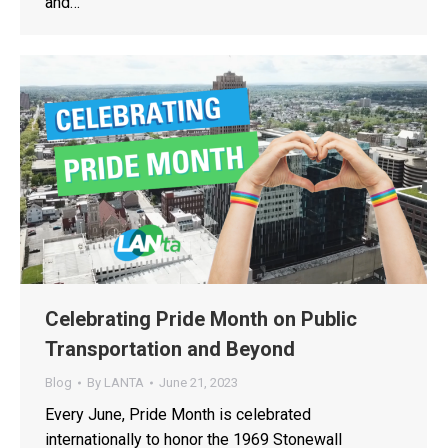
and…
Celebrating Pride Month on Public
Transportation and Beyond
Blog
By
LANTA
June 21, 2023
Every June, Pride Month is celebrated
internationally to honor the 1969 Stonewall