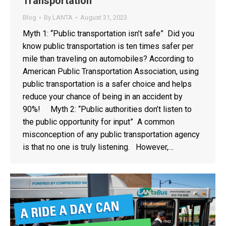
Transportation
Blog
By
LANTA
August 31, 2023
Myth 1: “Public transportation isn’t safe” Did you
know public transportation is ten times safer per
mile than traveling on automobiles? According to
American Public Transportation Association, using
public transportation is a safer choice and helps
reduce your chance of being in an accident by
90%! Myth 2: “Public authorities don’t listen to
the public opportunity for input” A common
misconception of any public transportation agency
is that no one is truly listening. However,…