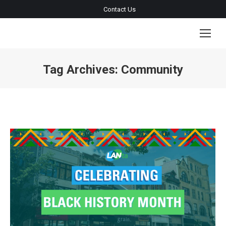
Contact Us
Tag Archives:
Community
You are here: