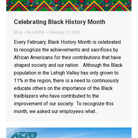
Celebrating Black History Month
Blog
By
LANTA
February 27, 2024
Every February, Black History Month is celebrated
to recognize the achievements and sacrifices by
African Americans for their contributions that have
shaped society and our nation. Although the Black
population in the Lehigh Valley has only grown to
11% in the region, there is a need to continuously
educate others on the importance of the Black
trailblazers who have contributed to the
improvement of our society. To recognize this
month, we asked our employees what…