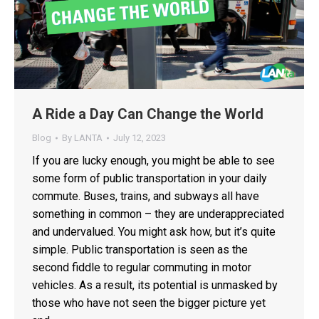
A Ride a Day Can Change the World
Blog
By
LANTA
July 12, 2023
If you are lucky enough, you might be able to see
some form of public transportation in your daily
commute. Buses, trains, and subways all have
something in common – they are underappreciated
and undervalued. You might ask how, but it’s quite
simple. Public transportation is seen as the
second fiddle to regular commuting in motor
vehicles. As a result, its potential is unmasked by
those who have not seen the bigger picture yet