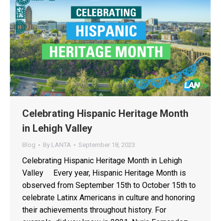
Celebrating Hispanic Heritage Month
in Lehigh Valley
Blog
By
LANTA
September 18, 2023
Celebrating Hispanic Heritage Month in Lehigh
Valley Every year, Hispanic Heritage Month is
observed from September 15th to October 15th to
celebrate Latinx Americans in culture and honoring
their achievements throughout history. For