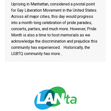
Uprising in Manhattan, considered a pivotal point
for Gay Liberation Movement in the United States.
Across all major cities, this day would progress
into a month-long celebration of pride parades,
concerts, parties, and much more. However, Pride
Month is also a time to host memorials as we
acknowledge the discrimination and prejudice this
community has experienced. Historically, the
LGBTQ community has more…