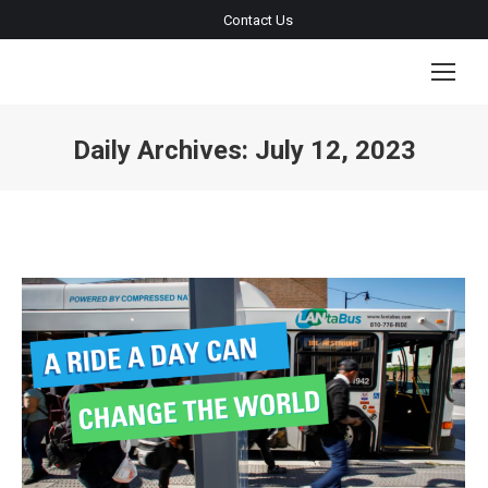
Contact Us
Daily Archives:
July 12, 2023
You are here: