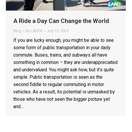
A Ride a Day Can Change the World
Blog
By
LANTA
July 12, 2023
If you are lucky enough, you might be able to see
some form of public transportation in your daily
commute. Buses, trains, and subways all have
something in common – they are underappreciated
and undervalued. You might ask how, but it’s quite
simple. Public transportation is seen as the
second fiddle to regular commuting in motor
vehicles. As a result, its potential is unmasked by
those who have not seen the bigger picture yet
and…