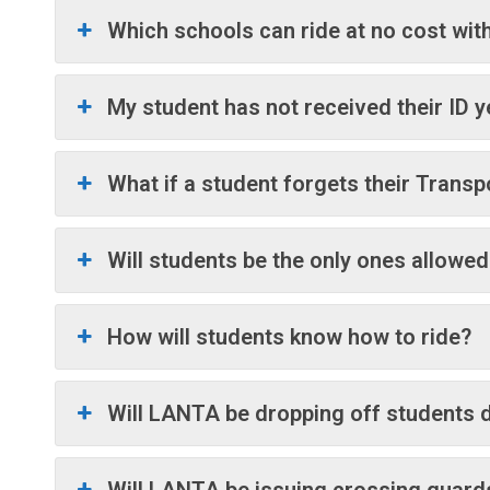
Which schools can ride at no cost with
My student has not received their ID 
What if a student forgets their Transp
Will students be the only ones allowed
How will students know how to ride?
Will LANTA be dropping off students di