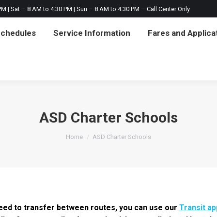
M | Sat – 8 AM to 4:30 PM | Sun – 8 AM to 4:30 PM – Call Center Only
on
Fares and Applications
Notices & About
Ci
Schedules
Service Information
Fares and Applica
ASD Charter Schools
You are here:
Home
ASD Charter Schools
 need to transfer between routes, you can use our
Transit ap