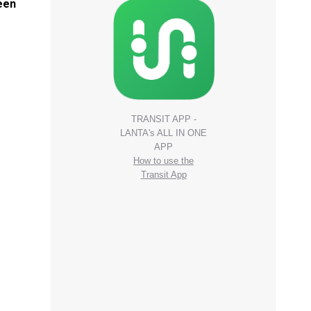
been
TRANSIT APP -
LANTA's ALL IN ONE
APP
How to use the
Transit App