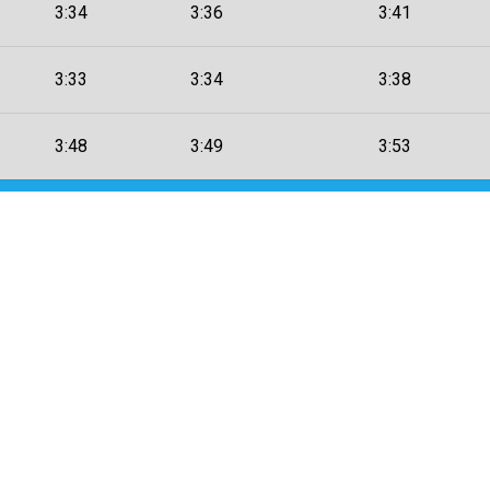
3:34
3:36
3:41
3:33
3:34
3:38
3:48
3:49
3:53