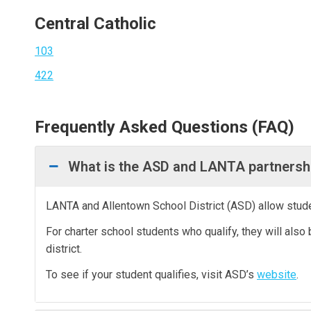
Central Catholic
103
422
Frequently Asked Questions (FAQ)
What is the ASD and LANTA partnersh
LANTA and Allentown School District (ASD) allow studen
For charter school students who qualify, they will also 
district.
To see if your student qualifies, visit ASD’s
website
.