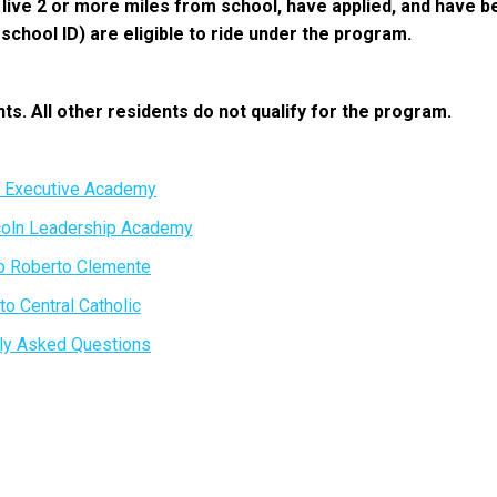
o live 2 or more miles from school, have applied, and have 
chool ID) are eligible to ride under the program.
nts. All other residents do not qualify for the program.
o Executive Academy
coln Leadership Academy
o Roberto Clemente
to Central Catholic
ly Asked Questions