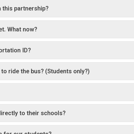
 this partnership?
yet. What now?
ortation ID?
 to ride the bus? (Students only?)
rectly to their schools?