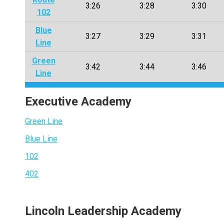
3:26
3:28
3:30
102
Blue
3:27
3:29
3:31
Line
Green
3:42
3:44
3:46
Line
Executive Academy
Green Line
Blue Line
102
402
Lincoln Leadership Academy