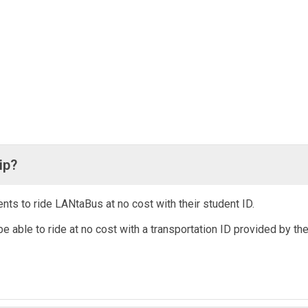
ip?
ts to ride LANtaBus at no cost with their student ID.
be able to ride at no cost with a transportation ID provided by th