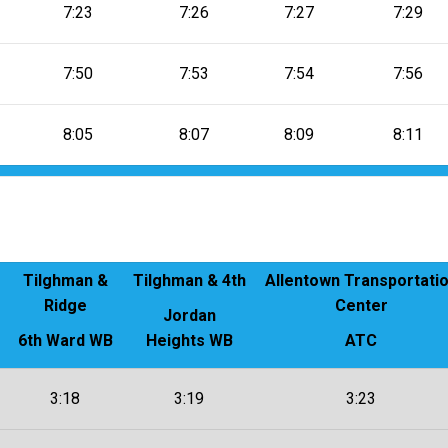
7:23
7:26
7:27
7:29
7:50
7:53
7:54
7:56
8:05
8:07
8:09
8:11
Tilghman &
Tilghman & 4th
Allentown Transportati
Ridge
Center
Jordan
6th Ward WB
Heights WB
ATC
3:18
3:19
3:23