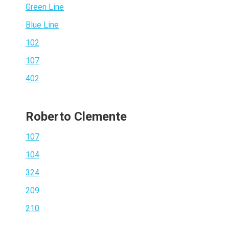
Green Line
Blue Line
102
107
402
Roberto Clemente
107
104
324
209
210