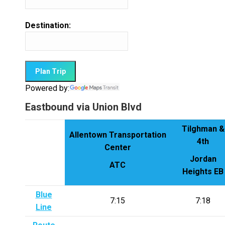
Destination:
Powered by:
Eastbound via Union Blvd
Tilghman &
Allentown Transportation
4th
Center
Jordan
ATC
Heights EB
Blue
7:15
7:18
Line