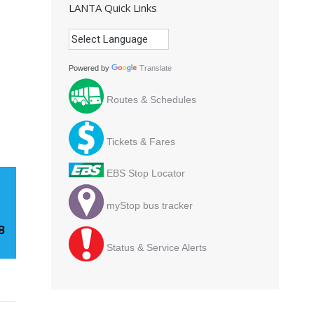
LANTA Quick Links
Powered by
Translate
Routes & Schedules
Tickets & Fares
EBS Stop Locator
myStop bus tracker
B
Status & Service Alerts