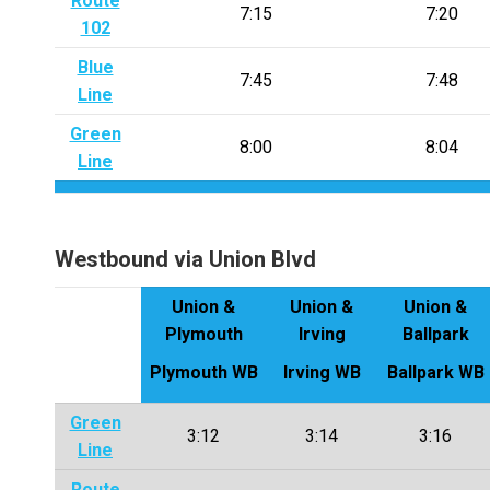
Route
7:15
7:20
102
Blue
7:45
7:48
Line
Green
8:00
8:04
Line
Westbound via Union Blvd
Union &
Union &
Union &
Plymouth
Irving
Ballpark
Plymouth WB
Irving WB
Ballpark WB
Green
3:12
3:14
3:16
Line
Route