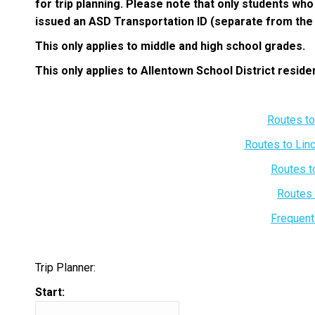
for trip planning. Please note that only students wh
issued an ASD Transportation ID (separate from the s
This only applies to middle and high school grades.
This only applies to Allentown School District reside
Routes t
Routes to Lin
Routes t
Routes 
Frequent
Trip Planner:
Start: