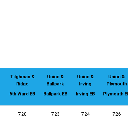
Tilghman &
Union &
Union &
Union &
Ridge
Ballpark
Irving
Plymouth
6th Ward EB
Ballpark EB
Irving EB
Plymouth E
7:20
7:23
7:24
7:26