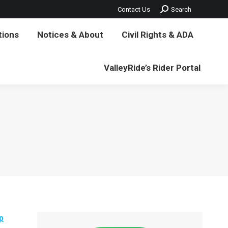
Search:
Contact Us
Search
vil Rights & ADA
ValleyRide’s Rider Portal
tions
Notices & About
Civil Rights & ADA
ValleyRide’s Rider Portal
p