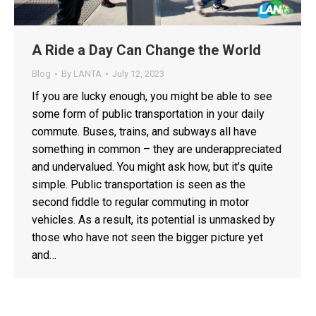
A Ride a Day Can Change the World
Blog
By
LANTA
July 12, 2023
If you are lucky enough, you might be able to see
some form of public transportation in your daily
commute. Buses, trains, and subways all have
something in common – they are underappreciated
and undervalued. You might ask how, but it’s quite
simple. Public transportation is seen as the
second fiddle to regular commuting in motor
vehicles. As a result, its potential is unmasked by
those who have not seen the bigger picture yet
and…