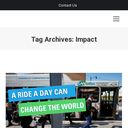
Contact Us
Tag Archives:
Impact
You are here: