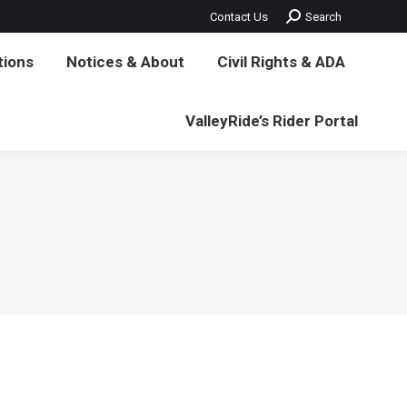
Search:
Contact Us
Search
vil Rights & ADA
ValleyRide’s Rider Portal
tions
Notices & About
Civil Rights & ADA
ValleyRide’s Rider Portal