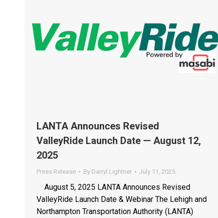
LANTA Announces Revised
ValleyRide Launch Date — August 12,
2025
Press Release
By
Darryl Lightner
July 11, 2025
August 5, 2025 LANTA Announces Revised
ValleyRide Launch Date & Webinar The Lehigh and
Northampton Transportation Authority (LANTA)