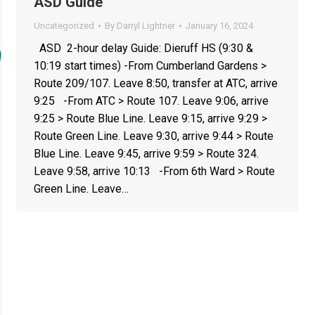
ASD Guide
Uncategorized
By
Darryl Lightner
January 16, 2024
ASD 2-hour delay Guide: Dieruff HS (9:30 &
10:19 start times) -From Cumberland Gardens >
Route 209/107. Leave 8:50, transfer at ATC, arrive
9:25 -From ATC > Route 107. Leave 9:06, arrive
9:25 > Route Blue Line. Leave 9:15, arrive 9:29 >
Route Green Line. Leave 9:30, arrive 9:44 > Route
Blue Line. Leave 9:45, arrive 9:59 > Route 324.
Leave 9:58, arrive 10:13 -From 6th Ward > Route
Green Line. Leave…