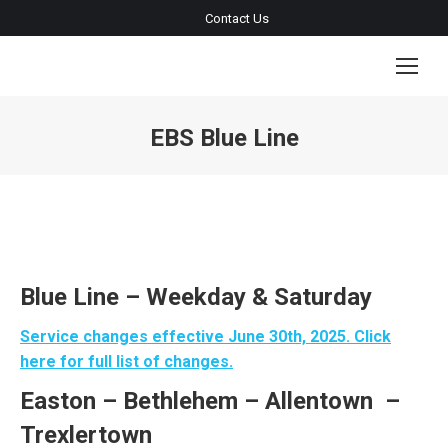
Contact Us
EBS Blue Line
You are here:
Blue Line – Weekday & Saturday
Service changes effective June 30th, 2025. Click
here for full list of changes.
Easton
– Bethlehem
– Allentown –
Trexlertown