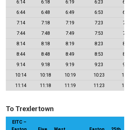
6:14
6:18
6:19
6:23
6:2
6:44
6:48
6:49
6:53
6:5
7:14
7:18
7:19
7:23
7:2
7:44
7:48
7:49
7:53
7:5
8:14
8:18
8:19
8:23
8:2
8:44
8:48
8:49
8:53
8:5
9:14
9:18
9:19
9:23
9:2
10:14
10:18
10:19
10:23
10:
11:14
11:18
11:19
11:23
11:
To Trexlertown
EITC –
Easton
Five
West
Easton
25th