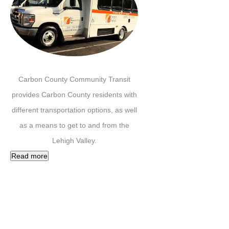
Carbon County Community Transit
provides Carbon County residents with
different transportation options, as well
as a means to get to and from the
Lehigh Valley.
Read more
Facebook