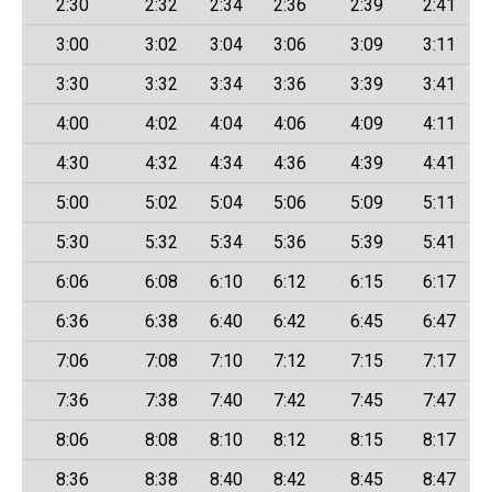
2:30
2:32
2:34
2:36
2:39
2:41
3:00
3:02
3:04
3:06
3:09
3:11
3:30
3:32
3:34
3:36
3:39
3:41
4:00
4:02
4:04
4:06
4:09
4:11
4:30
4:32
4:34
4:36
4:39
4:41
5:00
5:02
5:04
5:06
5:09
5:11
5:30
5:32
5:34
5:36
5:39
5:41
6:06
6:08
6:10
6:12
6:15
6:17
6:36
6:38
6:40
6:42
6:45
6:47
7:06
7:08
7:10
7:12
7:15
7:17
7:36
7:38
7:40
7:42
7:45
7:47
8:06
8:08
8:10
8:12
8:15
8:17
8:36
8:38
8:40
8:42
8:45
8:47