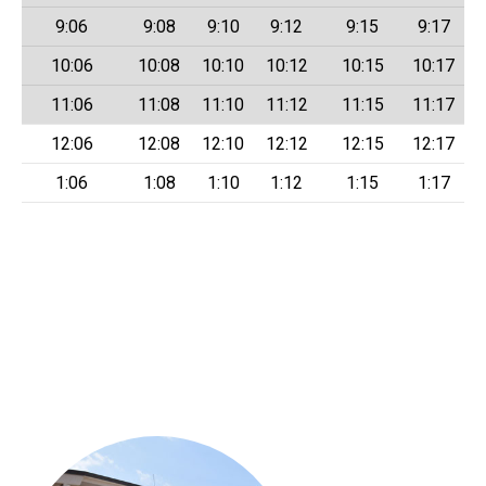
9:06
9:08
9:10
9:12
9:15
9:17
10:06
10:08
10:10
10:12
10:15
10:17
11:06
11:08
11:10
11:12
11:15
11:17
12:06
12:08
12:10
12:12
12:15
12:17
1:06
1:08
1:10
1:12
1:15
1:17
LANtaVan