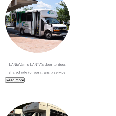
LANtaVan is LANTA’s door-to-door,
shared ride (or paratransit) service.
Read more
Carbon Transit