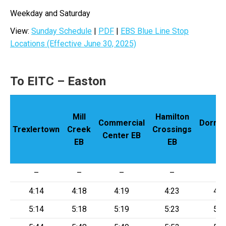
Weekday and Saturday
View:
Sunday Schedule
|
PDF
|
EBS Blue Line Stop
Locations (Effective June 30, 2025)
To EITC – Easton
Mill
Hamilton
Commercial
Dorney
Trexlertown
Creek
Crossings
Center EB
EB
EB
EB
–
–
–
–
–
4:14
4:18
4:19
4:23
4:2
5:14
5:18
5:19
5:23
5:2