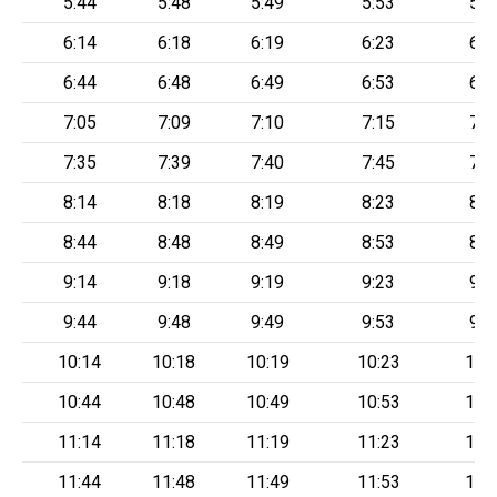
5:44
5:48
5:49
5:53
5:5
6:14
6:18
6:19
6:23
6:2
6:44
6:48
6:49
6:53
6:5
7:05
7:09
7:10
7:15
7:2
7:35
7:39
7:40
7:45
7:5
8:14
8:18
8:19
8:23
8:2
8:44
8:48
8:49
8:53
8:5
9:14
9:18
9:19
9:23
9:2
9:44
9:48
9:49
9:53
9:5
10:14
10:18
10:19
10:23
10:
10:44
10:48
10:49
10:53
10:
11:14
11:18
11:19
11:23
11:
11:44
11:48
11:49
11:53
11: