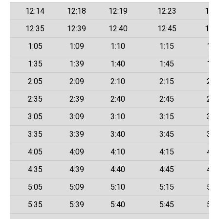
12:14
12:18
12:19
12:23
12:
12:35
12:39
12:40
12:45
12:
1:05
1:09
1:10
1:15
1:2
1:35
1:39
1:40
1:45
1:5
2:05
2:09
2:10
2:15
2:2
2:35
2:39
2:40
2:45
2:5
3:05
3:09
3:10
3:15
3:2
3:35
3:39
3:40
3:45
3:5
4:05
4:09
4:10
4:15
4:2
4:35
4:39
4:40
4:45
4:5
5:05
5:09
5:10
5:15
5:2
5:35
5:39
5:40
5:45
5:5