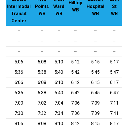
Hilltop
G
Intermodal
Points
Ward
Hospital
St
WB
Transit
WB
WB
WB
WB
Center
–
–
–
–
–
–
–
–
–
–
–
–
–
–
–
–
–
–
5:06
5:08
5:10
5:12
5:15
5:17
5:36
5:38
5:40
5:42
5:45
5:47
6:06
6:08
6:10
6:12
6:15
6:17
6:36
6:38
6:40
6:42
6:45
6:47
7:00
7:02
7:04
7:06
7:09
7:11
7:30
7:32
7:34
7:36
7:39
7:41
8:06
8:08
8:10
8:12
8:15
8:17