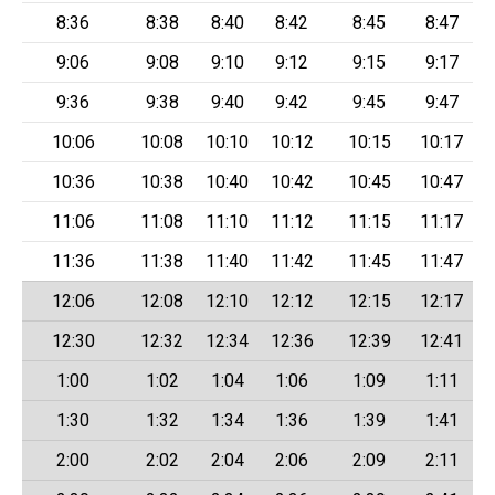
8:36
8:38
8:40
8:42
8:45
8:47
9:06
9:08
9:10
9:12
9:15
9:17
9:36
9:38
9:40
9:42
9:45
9:47
10:06
10:08
10:10
10:12
10:15
10:17
10:36
10:38
10:40
10:42
10:45
10:47
11:06
11:08
11:10
11:12
11:15
11:17
11:36
11:38
11:40
11:42
11:45
11:47
12:06
12:08
12:10
12:12
12:15
12:17
12:30
12:32
12:34
12:36
12:39
12:41
1:00
1:02
1:04
1:06
1:09
1:11
1:30
1:32
1:34
1:36
1:39
1:41
2:00
2:02
2:04
2:06
2:09
2:11